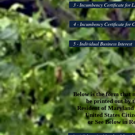
3 - Incumbency Certificate for 
4 - Incumbency Certificate for 
5 - Individual Business Interest
Below is the form that 
be printed out by 
Resident of Maryland
United States Citi
or See Below in R