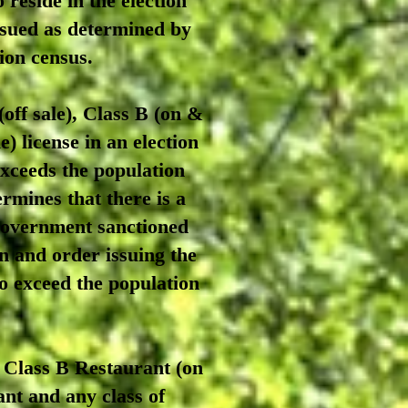
 reside in the election
issued as determined by
tion census.
off sale), Class B (on &
e) license in an election
 exceeds the population
rmines that there is a
 government sanctioned
in and order issuing the
 to exceed the population
 Class B Restaurant (on
rant and any class of