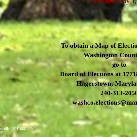
Effective July 1
To obtain a Map of Electio
Washington Coun
go to
Board of Elections at 1771
Hagerstown, Maryla
240-313-205
washco.elections@ma
sworth - 301-800-6241