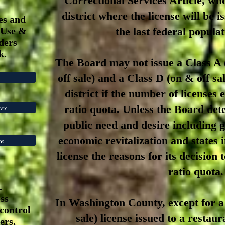
Correctional Services Article, who
district where the license will be 
es and
 Use &
the last federal popula
ders
ok.
The Board may not issue a Class A (
off sale) and a Class D (on & off sal
district if the number of licenses
rs
ratio quota. Unless the Board dete
public need and desire including
economic revitalization and states 
se
license the reasons for its decision
ratio quota.
.
ss
In Washington County, except for a
control
sale) license issued to a restau
ers,