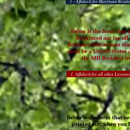
1 - Affidavit for Maryland Reside
Below is the form that 
be printed out for all
licensee's but at least on
must be a United States ci
the MD Resident isn
1. Affidavit for all other Licensee
Below is the form that ne
printed out, when you