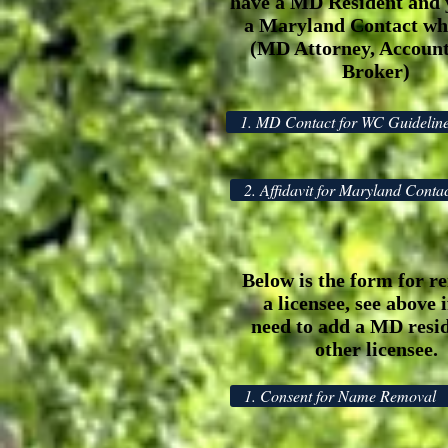
have a MD Resident and 
a Maryland Contact whi
(MD Attorney, Account
Broker)
1. MD Contact for WC Guidelin
2. Affidavit for Maryland Conta
Below is the form for r
a licensee, see above 
need to add a MD resid
other licensee.
1. Consent for Name Removal