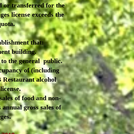
 or transferred for the
ges license exceeds the
quota.
blishment that:
ent building.
 to the general
public.
cupancy of (including
 B Restaurant alcohol
license.
sales of food and non-
s annual gross sales of
ges.