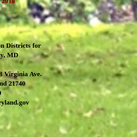
, 2018
n Districts for
ty, MD
8 Virginia Ave.
nd 21740
0
ryland.gov