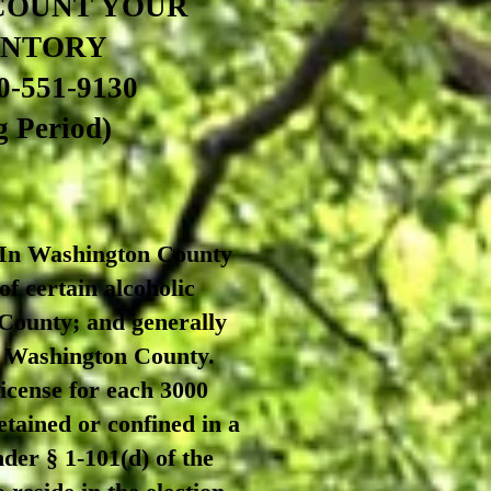
COUNT YOUR
ENTORY
0-551-9130
 Period)
 Washington County
 of certain alcoholic
 County; and generally
in Washington County.
icense for each 3000
etained or confined in a
nder § 1-101(d) of the