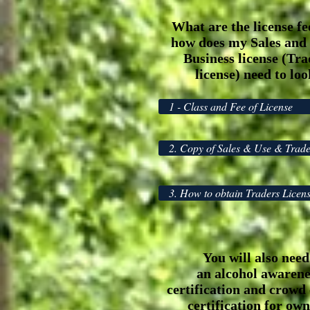
What are the license fe
how does my Sales and
Business license (Tra
license) need to lo
1 - Class and Fee of License
2. Copy of Sales & Use & Trade
3. How to obtain Traders Licen
You will also
need
an alcohol awarene
certification and crowd 
certification for own