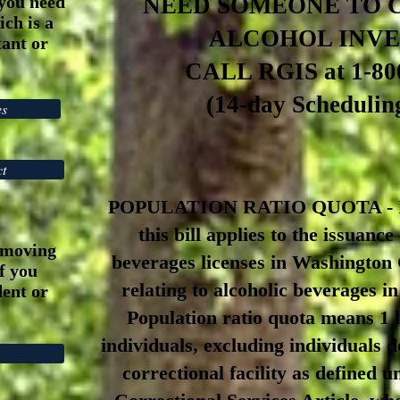
you need
NEED SOMEONE TO 
ch is a
ALCOHOL INV
ant or
CALL RGIS at 1-80
(
14-day
Scheduling
es
ct
POPULATION RATIO QUOTA - In
this bill applies to the issuance
emoving
beverages licenses in Washington
if you
relating to alcoholic beverages 
ent or
Population ratio quota means 1 l
individuals, excluding individuals d
correctional facility as defined u