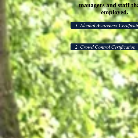
managers and staff th
employed.
1. Alcohol Awareness Certificat
2. Crowd Control Certification