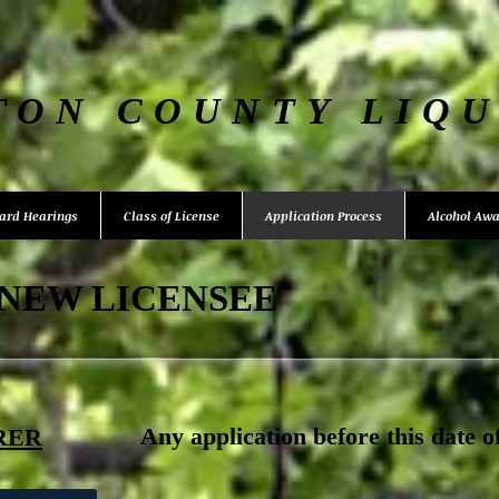
TON COUNTY LIQ
ard Hearings
Class of License
Application Process
Alcohol Awa
 NEW LICENSEE
​Any application before this date o
RER