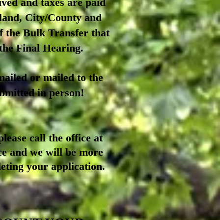
ived and taxes are paid
yland, City/County and
f th
e Bulk Transfer that
 the Final Hearing.
ailed or mailed to the
bmitted in person!
lease call the office at
ce and we will be more
eting your application.