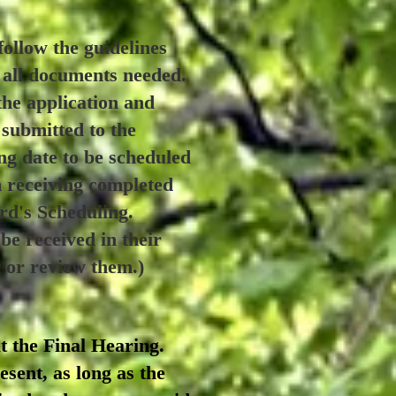
ollow the guidelines
r all documents needed.
the application and
 submitted to the
ng date to be scheduled
m receiving completed
ard's Scheduling.
e received in their
t or review them.)
t the Final Hearing.
sent, as long as the