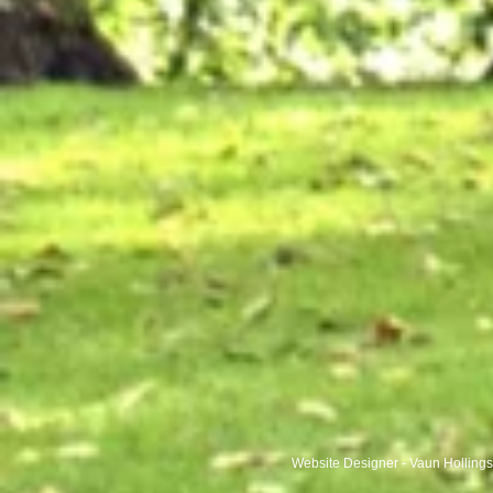
Website Designer - Vaun Holling