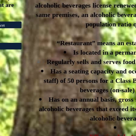
at are
alcoholic beverages license renewed
same premises, an alcoholic bevera
population ratio 
ion
“Restaurant” means an esta
Is located in a perman
Regularly sells and serves food
Has a seating capacity and oc
staff) of 50 persons for a Class
beverages (on-sale) 
Has on an annual basis, gross 
alcoholic beverages that exceed it
alcoholic bevera