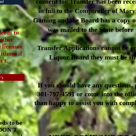
consent for Transfer has been rece
nt
in full to the Comptroller of Mar
Gaming and the Board has a copy
o
was mailed to the State before
needs to
 other
e licensee
Transfer Applications cannot be em
tizen, if
Liquor Board they must be su
't.
's
If you should have any
qu
estions,
p
301-797-4591 or
come into the offi
than
happy to assist you with compl
eds to be
 DON'T