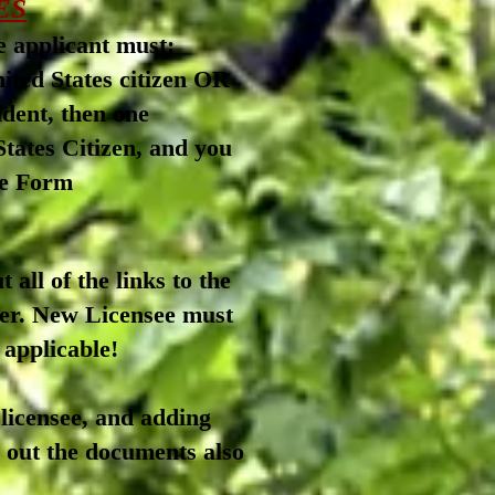
ES
se applicant must:
ited States citizen OR
 resident, then one
tates Citizen, a
nd you
See Form
 all of the links to the
-er. New
Licensee must
 applicable!
 licensee, and adding
ll out the documents also