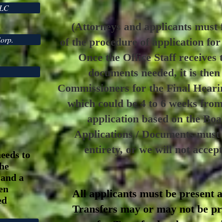
LLC
(Attorneys and applicants must f
Corp.
of the procedure of application fo
Once the Office Staff receives 
documents needed, it is then
Commissioners for the Final Heari
which could be 4 to 6 weeks fro
application based on the Bo
Applications / Documents must b
entirety, or we will not accep
needs to
the
 and a
zen
All applicants must be present a
ed
Transfers may or may not be pre